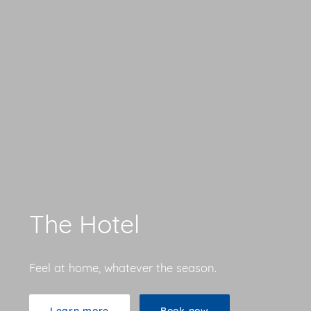
The Hotel
Feel at home, whatever the season.