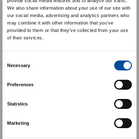
provide social media features and to analyse our traffic.
We also share information about your use of our site with
our social media, advertising and analytics partners who
may combine it with other information that you’ve
provided to them or that they’ve collected from your use
of their services.
Consent
Necessary
Selection
Preferences
Statistics
Marketing