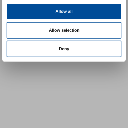
Allow all
Allow selection
Deny