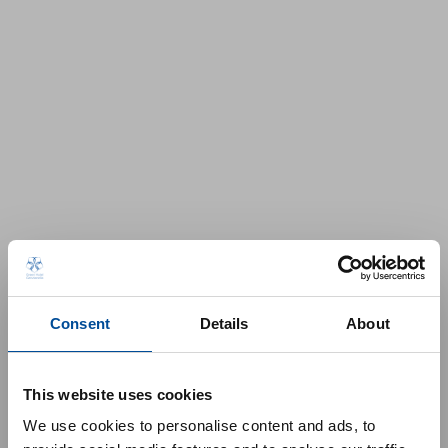
Consent
Details
About
This website uses cookies
We use cookies to personalise content and ads, to