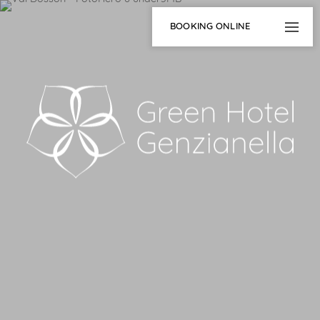
BOOKING ONLINE