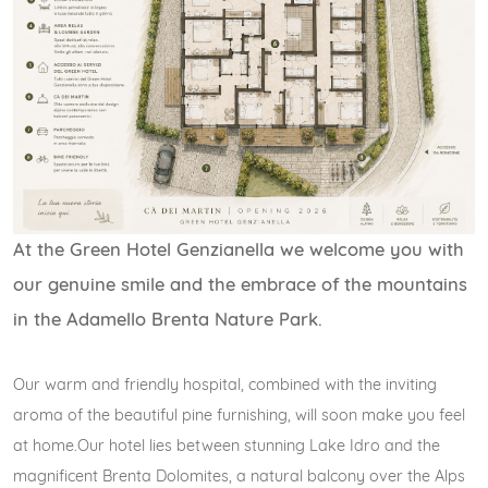
At the Green Hotel Genzianella we welcome you with
our genuine smile and the embrace of the mountains
in the Adamello Brenta Nature Park.
Our warm and friendly hospital, combined with the inviting
aroma of the beautiful pine furnishing, will soon make you feel
at home.Our hotel lies between stunning Lake Idro and the
magnificent Brenta Dolomites, a natural balcony over the Alps