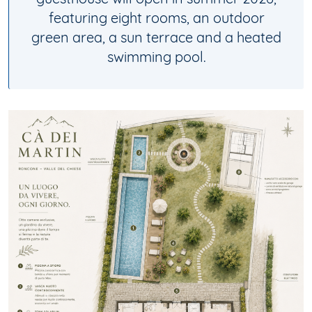
guesthouse will open in summer 2026,
featuring eight rooms, an outdoor
green area, a sun terrace and a heated
swimming pool.