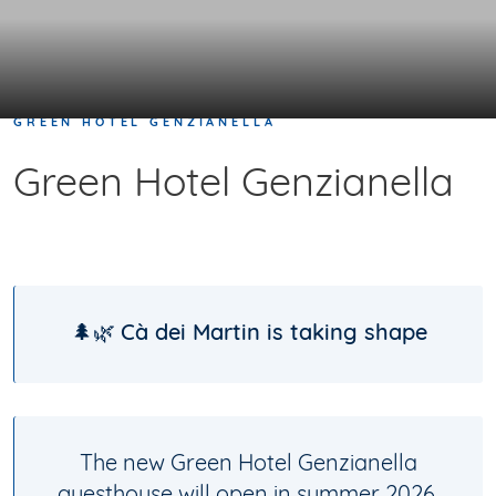
GREEN HOTEL GENZIANELLA
Green Hotel Genzianella
🌲🌿
Cà dei Martin is taking shape
The new Green Hotel Genzianella