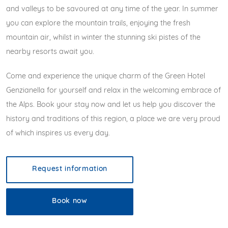
and valleys to be savoured at any time of the year. In summer
you can explore the mountain trails, enjoying the fresh
mountain air, whilst in winter the stunning ski pistes of the
nearby resorts await you.
Come and experience the unique charm of the Green Hotel
Genzianella for yourself and relax in the welcoming embrace of
the Alps. Book your stay now and let us help you discover the
history and traditions of this region, a place we are very proud
of which inspires us every day.
Request information
Book now